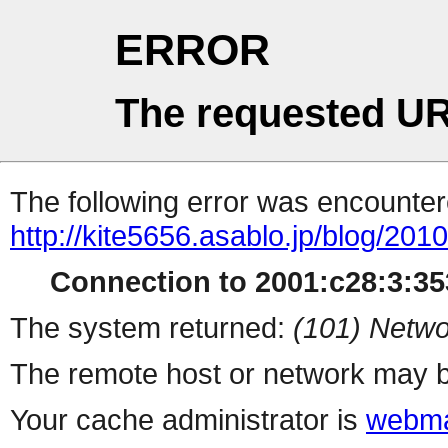
ERROR
The requested UR
The following error was encountere
http://kite5656.asablo.jp/blog/20
Connection to 2001:c28:3:353
The system returned:
(101) Netwo
The remote host or network may b
Your cache administrator is
webma