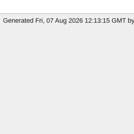
Generated Fri, 07 Aug 2026 12:13:15 GMT by